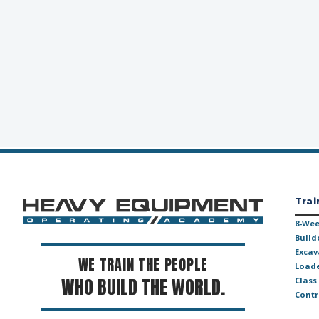
Trai
8-Wee
Bulld
Excav
WE TRAIN THE PEOPLE
Loade
WHO BUILD THE WORLD.
Class
Contr