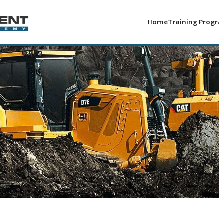
Home
Training Prog