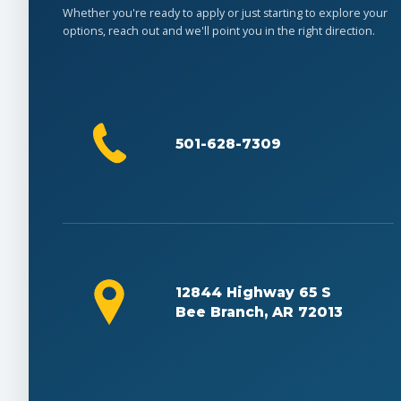
Whether you're ready to apply or just starting to explore your
options, reach out and we'll point you in the right direction.
501-628-7309
12844 Highway 65 S
Bee Branch, AR 72013