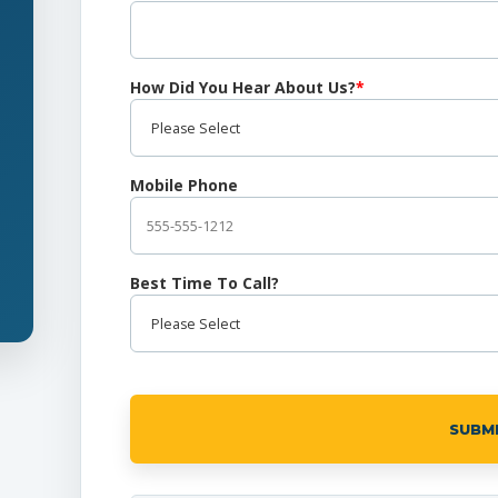
How Did You Hear About Us?
*
Mobile Phone
Best Time To Call?