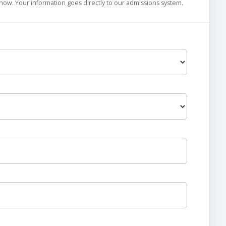
 know. Your information goes directly to our admissions system.