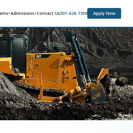
rams
Admissions
Contact Us
501-628-7309
Apply Now
▼
▼