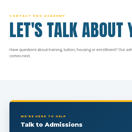
CONTACT HEO ACADEMY
LET'S TALK ABOUT 
Have questions about training, tuition, housing or enrollment? Our ad
comes next.
WE'RE HERE TO HELP
Talk to Admissions