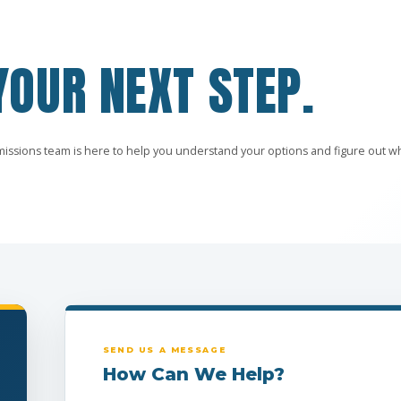
YOUR NEXT STEP.
missions team is here to help you understand your options and figure out w
SEND US A MESSAGE
How Can We Help?