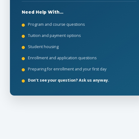
Need Help With...
Program and course questions
Tuition and payment options
Student housing
Enrollment and application questions
Preparing for enrollment and your first day
Don’t see your question? Ask us anyway.