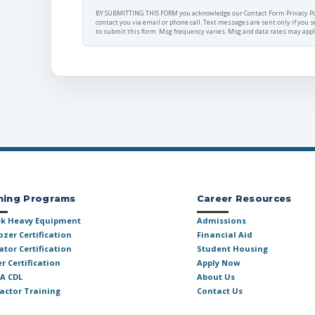
BY SUBMITTING THIS FORM you acknowledge our
Contact Form Privacy Po
contact you via
email or phone call.
Text messages are sent only if you s
to submit this form. Msg frequency varies. Msg and data rates may apply.
ning Programs
Career Resources
k Heavy Equipment
Admissions
ozer Certification
Financial Aid
ator Certification
Student Housing
r Certification
Apply Now
 A CDL
About Us
actor Training
Contact Us