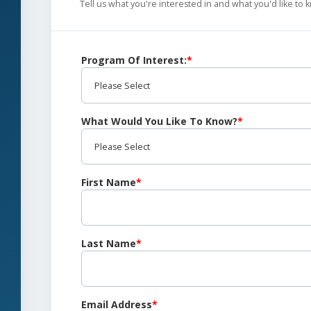
Tell us what you're interested in and what you'd like to
Program Of Interest:
*
What Would You Like To Know?
*
First Name
*
Last Name
*
Email Address
*