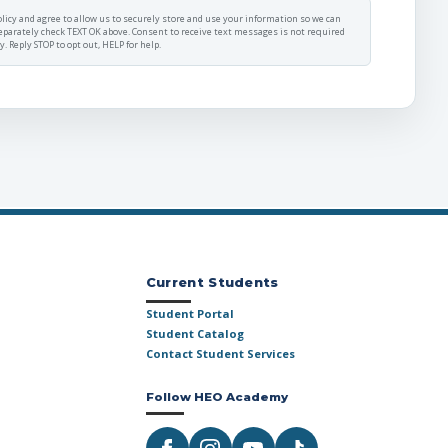
licy
and agree to allow us to securely store and use your information so we can
eparately check TEXT OK above. Consent to receive text messages is not required
 Reply STOP to opt out, HELP for help.
Current Students
Student Portal
Student Catalog
Contact Student Services
Follow HEO Academy